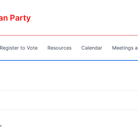
an Party
Register to Vote
Resources
Calendar
Meetings a