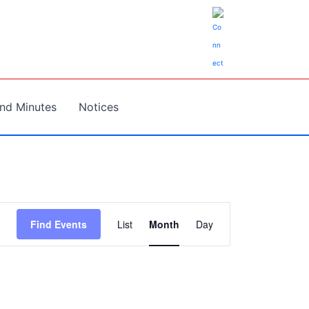
nd Minutes
Notices
Event
Find Events
List
Month
Day
Views
Navigation