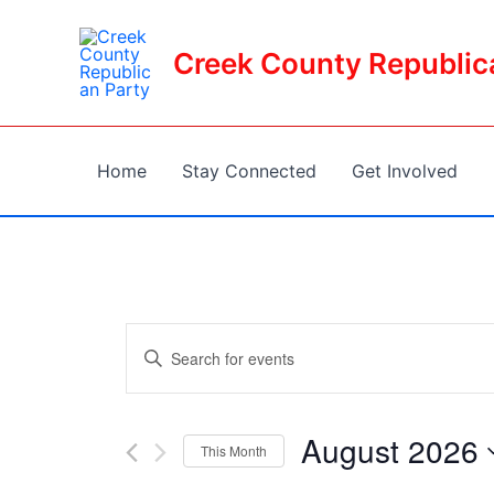
Skip
to
Creek County Republic
content
Home
Stay Connected
Get Involved
Events
Enter
Keyword.
Search
Search
and
for
August 2026
This Month
Events
Views
Select