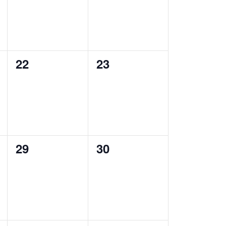
0
0
22
23
events,
events,
0
0
29
30
events,
events,