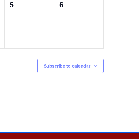
0
0
5
6
events,
events,
Subscribe to calendar