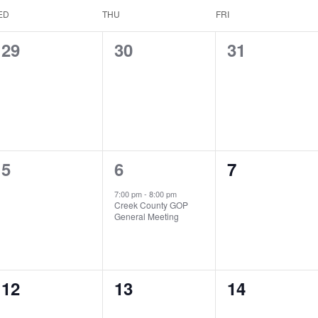
ED
THU
FRI
0
0
0
29
30
31
events,
events,
events,
0
1
0
5
6
7
events,
event,
events,
7:00 pm
-
8:00 pm
Creek County GOP
General Meeting
0
0
0
12
13
14
events,
events,
events,