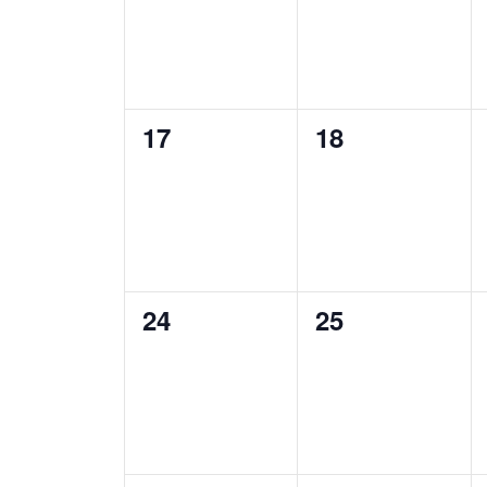
0
0
17
18
events,
events,
0
0
24
25
events,
events,