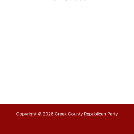
Copyright © 2026 Creek County Republican Party