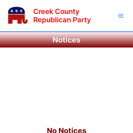
Skip
Main
Creek County
to
Men
content
Republican Party
Notices
No Notices