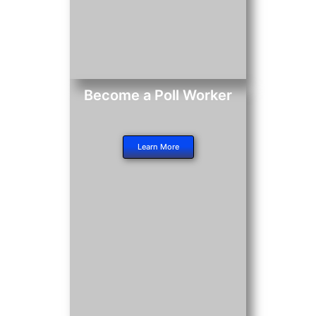
Become a Poll Worker
Learn More