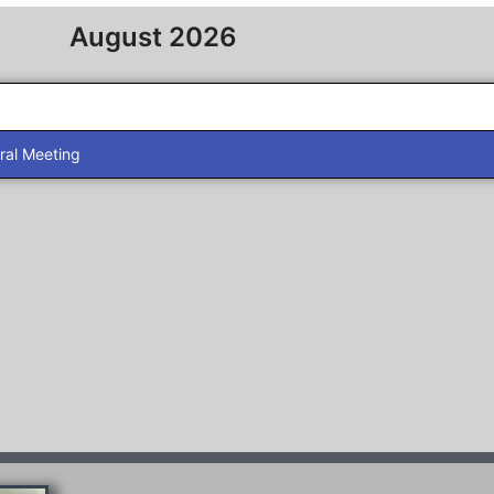
August 2026
al Meeting