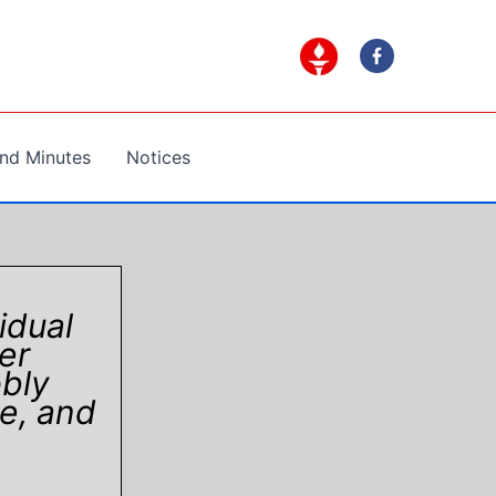
nd Minutes
Notices
idual
er
bly
e, and