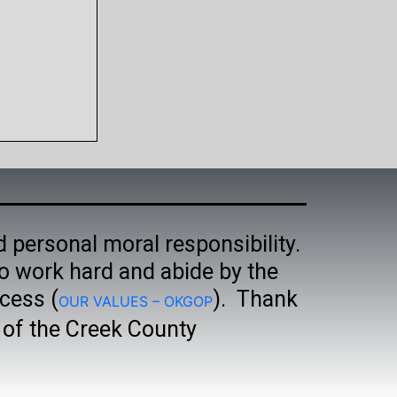
d personal moral responsibility.
o work hard and abide by the
cess (
). Thank
OUR VALUES – OKGOP
t of the Creek County