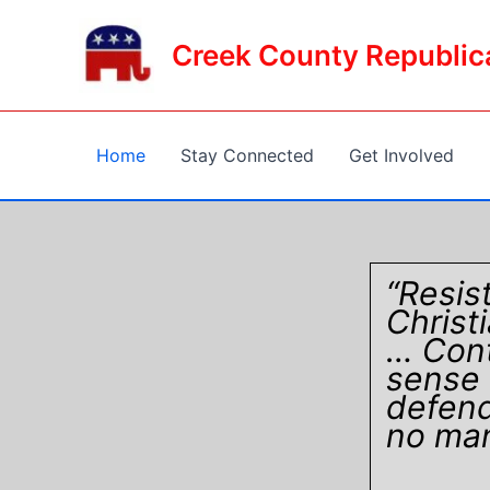
Skip
to
Creek County Republic
content
Home
Stay Connected
Get Involved
“Resis
Christ
… Cont
sense 
defend
no man