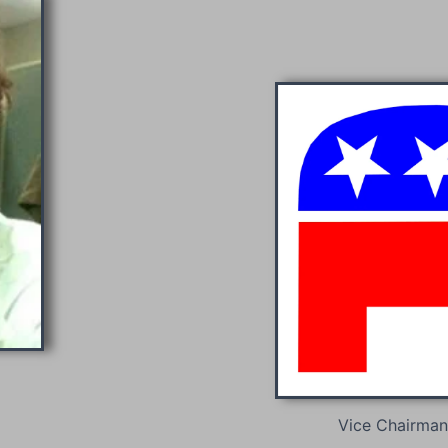
Vice Chairman