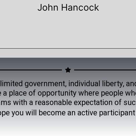
John Hancock
limited government, individual liberty, an
 a place of opportunity where people wh
ams with a reasonable expectation of suc
ope you will become an active participan