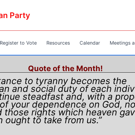
an Party
Register to Vote
Resources
Calendar
Meetings a
Quote of the Month!
tance to tyranny becomes the
ian and social duty of each indiv
inue steadfast and, with a prop
of your dependence on God, no
 those rights which heaven gav
 ought to take from us.”