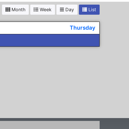
Month
Week
Day
List
Thursday