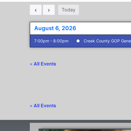
Today
August 6, 2026
7:00pm - 8:00pm
Creek County GOP Gener
« All Events
« All Events