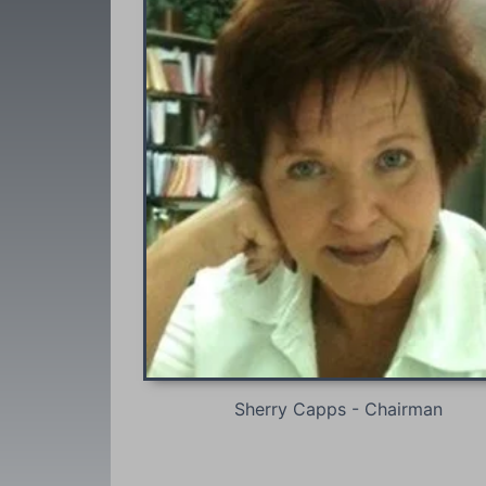
Sherry Capps - Chairman