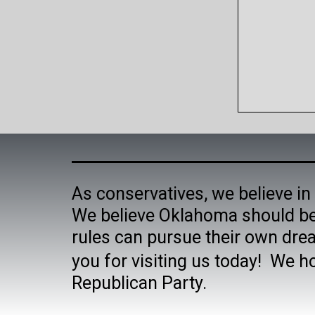
As conservatives, we believe in 
We believe Oklahoma should be
rules can pursue their own dre
you for visiting us today! We h
Republican Party.