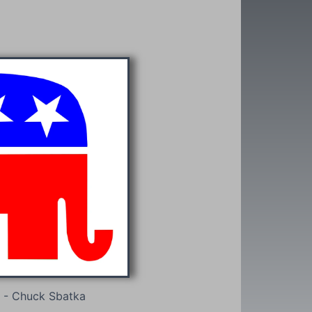
 - Chuck Sbatka