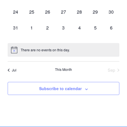
events,
events,
events,
events,
events,
events,
events,
0
0
0
0
0
0
0
24
25
26
27
28
29
30
events,
events,
events,
events,
events,
events,
events,
0
0
0
0
0
0
0
31
1
2
3
4
5
6
events,
events,
events,
events,
events,
events,
events,
There are no events on this day.
This Month
Sep
Jul
Subscribe to calendar