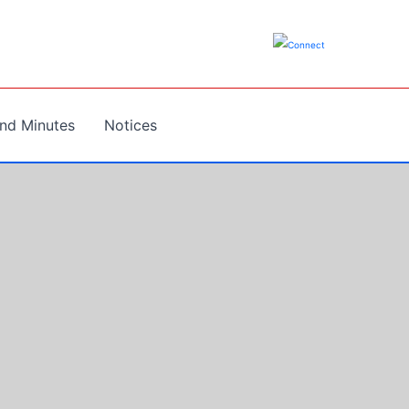
nd Minutes
Notices