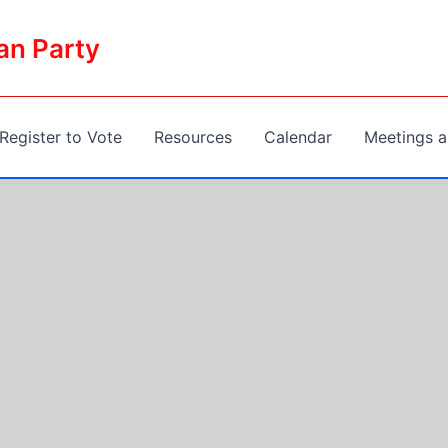
an Party
Register to Vote
Resources
Calendar
Meetings a