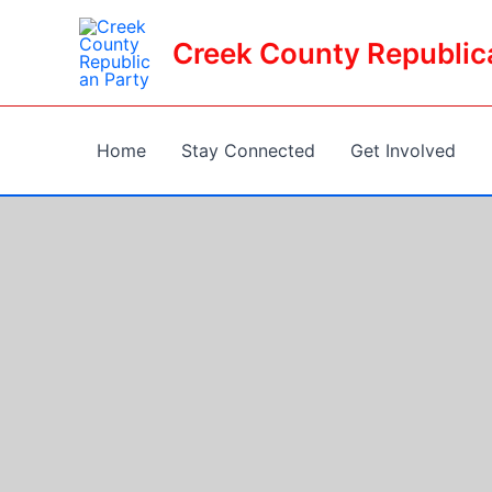
Skip
to
Creek County Republic
content
Home
Stay Connected
Get Involved