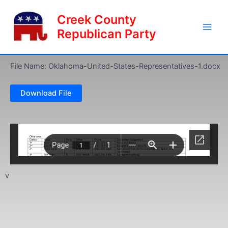
Skip
Main
Creek County
to
Men
content
Republican Party
File Name: Oklahoma-United-States-Representatives-1.docx
Download File
v