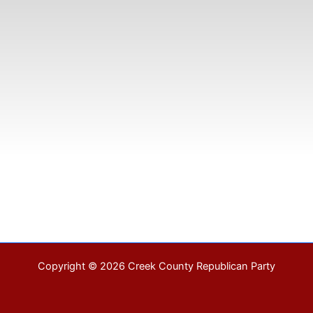
Copyright © 2026 Creek County Republican Party